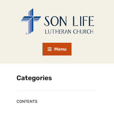
Menu
Categories
CONTENTS