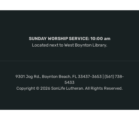
SUNDAY WORSHIP SERVICE: 10:00 am
Located next to West Boynton Library.
9301 Jog Rd., Boynton Beach, FL 33437-3653 | (561) 738-
5433
Copyright © 2026 SonLife Lutheran. All Rights Reserved.