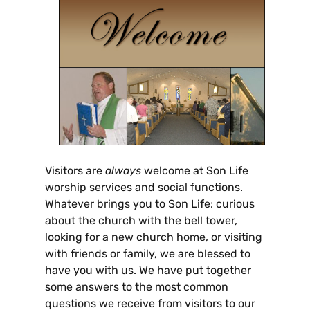
Visitors are
always
welcome at Son Life
worship services and social functions.
Whatever brings you to Son Life: curious
about the church with the bell tower,
looking for a new church home, or visiting
with friends or family, we are blessed to
have you with us. We have put together
some answers to the most common
questions we receive from visitors to our