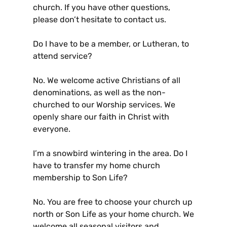
church. If you have other questions,
please don’t hesitate to contact us.
Do I have to be a member, or Lutheran, to
attend service?
No. We welcome active Christians of all
denominations, as well as the non-
churched to our Worship services. We
openly share our faith in Christ with
everyone.
I’m a snowbird wintering in the area. Do I
have to transfer my home church
membership to Son Life?
No. You are free to choose your church up
north or Son Life as your home church. We
welcome all seasonal visitors and