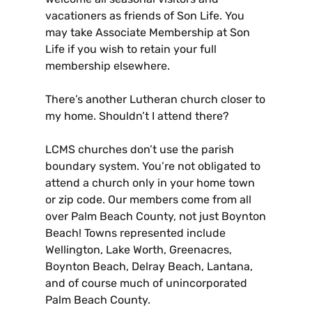
vacationers as friends of Son Life. You
may take Associate Membership at Son
Life if you wish to retain your full
membership elsewhere.
There’s another Lutheran church closer to
my home. Shouldn’t I attend there?
LCMS churches don’t use the parish
boundary system. You’re not obligated to
attend a church only in your home town
or zip code. Our members come from all
over Palm Beach County, not just Boynton
Beach! Towns represented include
Wellington, Lake Worth, Greenacres,
Boynton Beach, Delray Beach, Lantana,
and of course much of unincorporated
Palm Beach County.