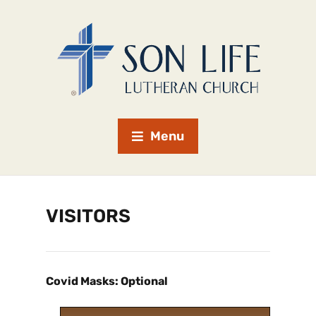
Menu
VISITORS
Covid Masks: Optional