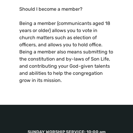
Should I become a member?
Being a member (communicants aged 18
years or older) allows you to vote in
church matters such as election of
officers, and allows you to hold office.
Being a member also means submitting to
the constitution and by-laws of Son Life,
and contributing your God-given talents
and abilities to help the congregation
grow in its mission.
SUNDAY WORSHIP SERVICE: 10:00 am